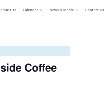
Venue Use
Calendar
News & Media
Contact Us
side Coffee