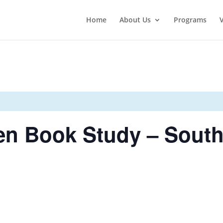
Home
About Us
Programs
en Book Study – South