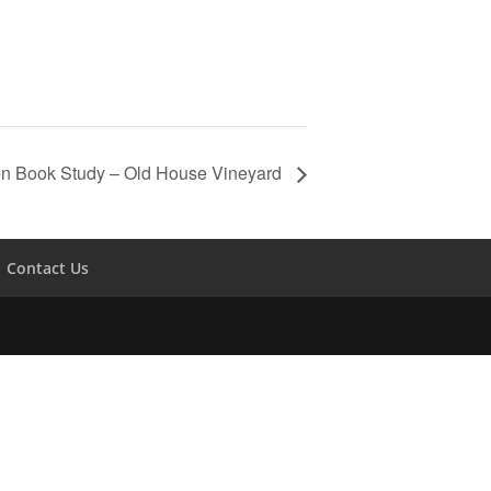
en Book Study – Old House Vineyard
Contact Us