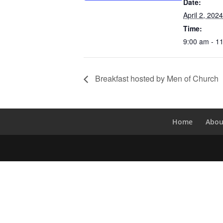
Date:
April 2, 2024
Time:
9:00 am - 1
Breakfast hosted by Men of Church
Home
Abou