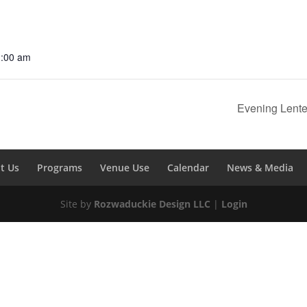
1:00 am
Evening Lent
t Us
Programs
Venue Use
Calendar
News & Media
Site by
Rozwaduckie Design LLC
|
Login