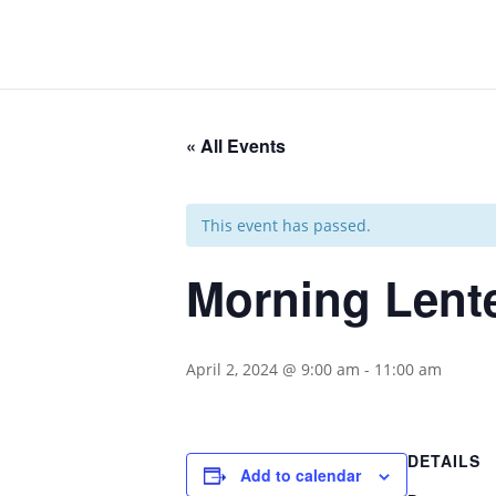
« All Events
This event has passed.
Morning Lent
April 2, 2024 @ 9:00 am
-
11:00 am
DETAILS
Add to calendar