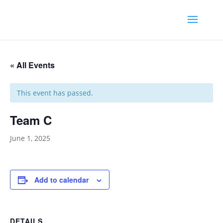
« All Events
This event has passed.
Team C
June 1, 2025
Add to calendar
DETAILS