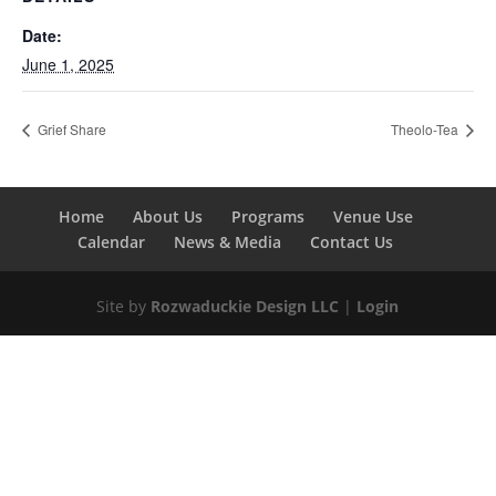
Date:
June 1, 2025
Grief Share
Theolo-Tea
Home
About Us
Programs
Venue Use
Calendar
News & Media
Contact Us
Site by
Rozwaduckie Design LLC
|
Login