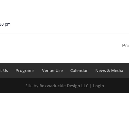
:30 pm
Pre
t Us
Programs
Venue Use
Calendar
News & Media
Site by
Rozwaduckie Design LLC
|
Login