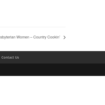
sbyterian Women – Country Cookin’
Contact Us