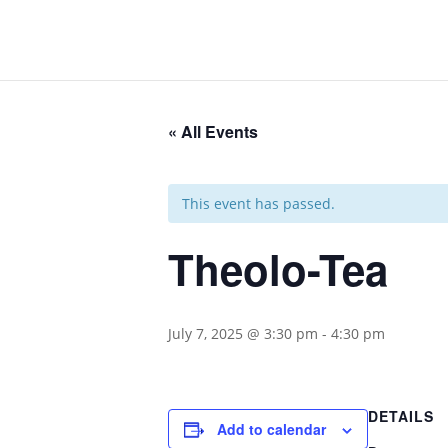
« All Events
This event has passed.
Theolo-Tea
July 7, 2025 @ 3:30 pm
-
4:30 pm
DETAILS
Add to calendar