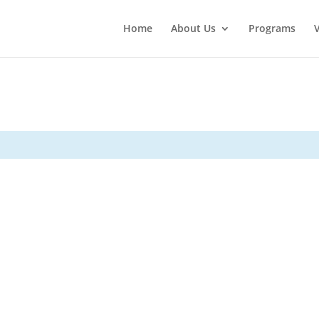
Home
About Us
Programs