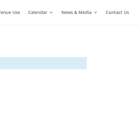
Venue Use
Calendar
News & Media
Contact Us