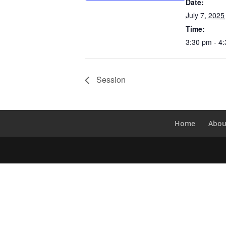
Date:
July 7, 2025
Time:
3:30 pm - 4
Session
Home
Abou