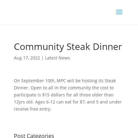
Community Steak Dinner
Aug 17, 2022
|
Latest News
On September 10th, MPC will be hosting its Steak
Dinner. Open to all in the community the cost to
participate is $15 dollars for all those older than
12yrs old. Ages 6-12 can eat for $7, and 5 and under
receive free entry.
Post Categories