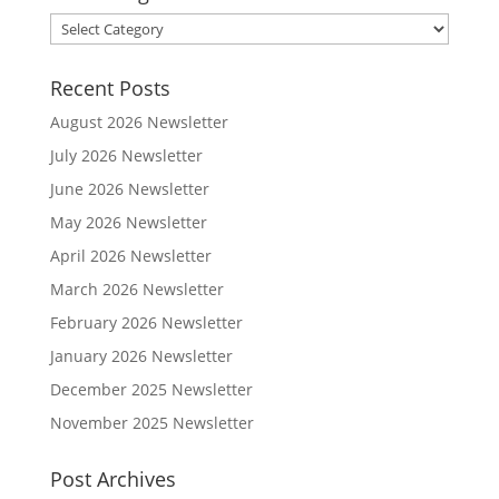
Post
Categories
Recent Posts
August 2026 Newsletter
July 2026 Newsletter
June 2026 Newsletter
May 2026 Newsletter
April 2026 Newsletter
March 2026 Newsletter
February 2026 Newsletter
January 2026 Newsletter
December 2025 Newsletter
November 2025 Newsletter
Post Archives