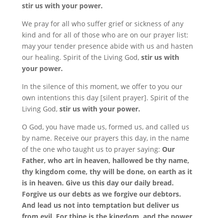
stir us with your power.
We pray for all who suffer grief or sickness of any
kind and for all of those who are on our prayer list:
may your tender presence abide with us and hasten
our healing. Spirit of the Living God,
stir us with
your power.
In the silence of this moment, we offer to you our
own intentions this day [silent prayer]. Spirit of the
Living God,
stir us with your power.
O God, you have made us, formed us, and called us
by name. Receive our prayers this day, in the name
of the one who taught us to prayer saying:
Our
Father, who art in heaven, hallowed be thy name,
thy kingdom come, thy will be done, on earth as it
is in heaven. Give us this day our daily bread.
Forgive us our debts as we forgive our debtors.
And lead us not into temptation but deliver us
from evil. For thine is the kingdom, and the power,