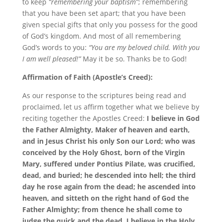
to keep
“remembering your baptism”
; remembering
that you have been set apart; that you have been
given special gifts that only you possess for the good
of God’s kingdom. And most of all remembering
God’s words to you:
“You are my beloved child. With you
I am well pleased!”
May it be so. Thanks be to God!
Affirmation of Faith (Apostle’s Creed):
As our response to the scriptures being read and
proclaimed, let us affirm together what we believe by
reciting together the Apostles Creed:
I believe in God
the Father Almighty, Maker of heaven and earth,
and in Jesus Christ his only Son our Lord; who was
conceived by the Holy Ghost, born of the Virgin
Mary, suffered under Pontius Pilate, was crucified,
dead, and buried; he descended into hell; the third
day he rose again from the dead; he ascended into
heaven, and sitteth on the right hand of God the
Father Almighty; from thence he shall come to
judge the quick and the dead. I believe in the Holy