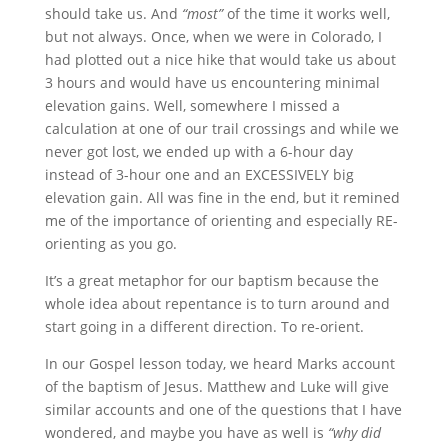
should take us. And
“most”
of the time it works well,
but not always. Once, when we were in Colorado, I
had plotted out a nice hike that would take us about
3 hours and would have us encountering minimal
elevation gains. Well, somewhere I missed a
calculation at one of our trail crossings and while we
never got lost, we ended up with a 6-hour day
instead of 3-hour one and an EXCESSIVELY big
elevation gain. All was fine in the end, but it remined
me of the importance of orienting and especially RE-
orienting as you go.
It’s a great metaphor for our baptism because the
whole idea about repentance is to turn around and
start going in a different direction. To re-orient.
In our Gospel lesson today, we heard Marks account
of the baptism of Jesus. Matthew and Luke will give
similar accounts and one of the questions that I have
wondered, and maybe you have as well is
“why did