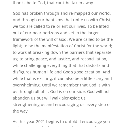
thanks be to God, that can’t be taken away.
God has broken through and re-mapped our world.
And through our baptisms that unite us with Christ,
we too are called to re-orient our lives. To be lifted
out of our near horizons and set in the larger
framework of the will of God. We are called to be the
light; to be the manifestation of Christ for the world;
to work at breaking down the barriers that separate
us; to bring peace, and justice, and reconciliation,
while challenging everything that that distorts and
disfigures human life and God’s good creation. And
while that is exciting; it can also be a little scary and
overwhelming. Until we remember that God is with
us through all of it. God is on our side. God will not
abandon us but will walk alongside us,
strengthening us and encouraging us, every step of
the way.
As this year 2021 begins to unfold; I encourage you