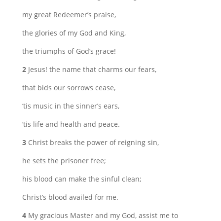
my great Redeemer’s praise,
the glories of my God and King,
the triumphs of God’s grace!
2
Jesus! the name that charms our fears,
that bids our sorrows cease,
‘tis music in the sinner’s ears,
‘tis life and health and peace.
3
Christ breaks the power of reigning sin,
he sets the prisoner free;
his blood can make the sinful clean;
Christ’s blood availed for me.
4
My gracious Master and my God, assist me to