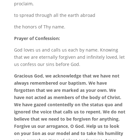
proclaim,
to spread through all the earth abroad
the honors of Thy name.
Prayer of Confession:
God loves us and calls us each by name. Knowing
that we are eternally forgiven and infinitely loved, let
us confess our sins before God.
Gracious God, we acknowledge that we have not
always remembered our baptism. We have
forgotten that we are marked as your own. We
have not acted as members of the body of Christ.
We have gazed contentedly on the status quo and
ignored the voice that calls us to repent. We do not
believe that we need to be forgiven for anything.
Forgive us our arrogance, O God. Help us to look
on your Son as our model and to take his humility