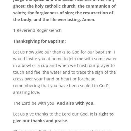
ghost; the holy catholic church; the communion of
saints; the forgiveness of sins; the resurrection of
the body; and the life everlasting. Amen.
1 Reverend Roger Gench
Thanksgiving for Baptism:
Let us now give our thanks to God for our baptism. I
would invite you at home to join me with some water
in a bowl or a cup and when we finish our prayer to
touch and feel the water and to trace the sign of the
cross over your hand or heart or forehead
remembering that you have been sealed in God’s
amazing love.
The Lord be with you.
And also with you.
Let us give thanks to the Lord our God. I
t is right to
give our thanks and praise.