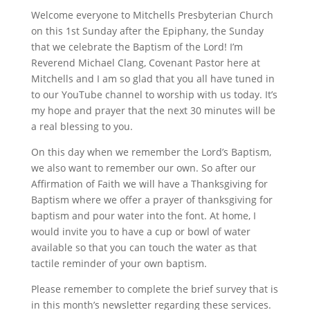
Welcome everyone to Mitchells Presbyterian Church
on this 1st Sunday after the Epiphany, the Sunday
that we celebrate the Baptism of the Lord! I’m
Reverend Michael Clang, Covenant Pastor here at
Mitchells and I am so glad that you all have tuned in
to our YouTube channel to worship with us today. It’s
my hope and prayer that the next 30 minutes will be
a real blessing to you.
On this day when we remember the Lord’s Baptism,
we also want to remember our own. So after our
Affirmation of Faith we will have a Thanksgiving for
Baptism where we offer a prayer of thanksgiving for
baptism and pour water into the font. At home, I
would invite you to have a cup or bowl of water
available so that you can touch the water as that
tactile reminder of your own baptism.
Please remember to complete the brief survey that is
in this month’s newsletter regarding these services.