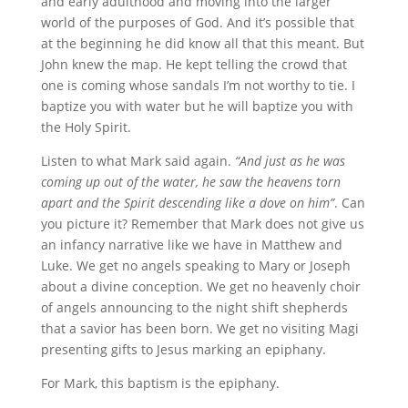
and early adulthood and moving into the larger
world of the purposes of God. And it’s possible that
at the beginning he did know all that this meant. But
John knew the map. He kept telling the crowd that
one is coming whose sandals I’m not worthy to tie. I
baptize you with water but he will baptize you with
the Holy Spirit.
Listen to what Mark said again.
“And just as he was
coming up out of the water, he saw the heavens torn
apart and the Spirit descending like a dove on him”
. Can
you picture it? Remember that Mark does not give us
an infancy narrative like we have in Matthew and
Luke. We get no angels speaking to Mary or Joseph
about a divine conception. We get no heavenly choir
of angels announcing to the night shift shepherds
that a savior has been born. We get no visiting Magi
presenting gifts to Jesus marking an epiphany.
For Mark, this baptism is the epiphany.