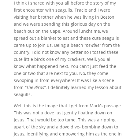
I think I shared with you all before the story of my
first encounter with seagulls. Tracie and I were
visiting her brother when he was living in Boston
and we were spending this glorious day on the
beach out on the Cape. Around lunchtime, we
spread out a blanket to eat and these cute seagulls
came up to join us. Being a beach
“newbie”
from the
country, I did not know any better so I tossed these
cute little birds one of my crackers. Well, you all
know what happened next. You can’t just feed the
one or two that are next to you. No, they come
swooping in from everywhere! It was like a scene
from
“The Birds”
. I definitely learned my lesson about
seagulls.
Well this is the image that I get from Mark’s passage.
This was not a dove just gently floating down on
Jesus. That would be too tame. This was a ripping
apart of the sky and a dove dive- bombing down to
Jesus, identifying and empowering him as the one in