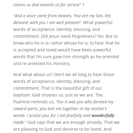
claims us and anoints us for service”
1
“And a voice came from heaven, ‘You are my Son, the
Beloved; with you I am well pleased”.
What powerful
words of acceptance, identity, blessing, and
commitment. Did Jesus need forgiveness? No. But to
know who he is or rather whose he is; to hear that he
is accepted and loved would have been powerful
words that I’m sure gave him strength as he oriented
and re-oriented his ministry.
And what about us? Don’t we all long to hear those
words of acceptance, identity, blessing, and
commitment. That is the beautiful gift of our
baptism. God chooses us, just as we are. The
Psalmist reminds us,
“For it was you who formed my
inward parts; you knit me together in my mother’s
womb. I praise you, for I am fearfully and
wonderfully
made.”
God says that we are enough already. That we
are pleasing to God and deserve to be loved. And