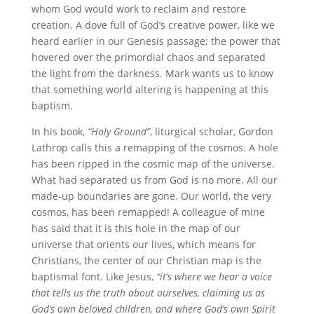
whom God would work to reclaim and restore
creation. A dove full of God’s creative power, like we
heard earlier in our Genesis passage; the power that
hovered over the primordial chaos and separated
the light from the darkness. Mark wants us to know
that something world altering is happening at this
baptism.
In his book,
“Holy Ground”
, liturgical scholar, Gordon
Lathrop calls this a remapping of the cosmos. A hole
has been ripped in the cosmic map of the universe.
What had separated us from God is no more. All our
made-up boundaries are gone. Our world, the very
cosmos, has been remapped! A colleague of mine
has said that it is this hole in the map of our
universe that orients our lives, which means for
Christians, the center of our Christian map is the
baptismal font. Like Jesus,
“it’s where we hear a voice
that tells us the truth about ourselves, claiming us as
God’s own beloved children, and where God’s own Spirit