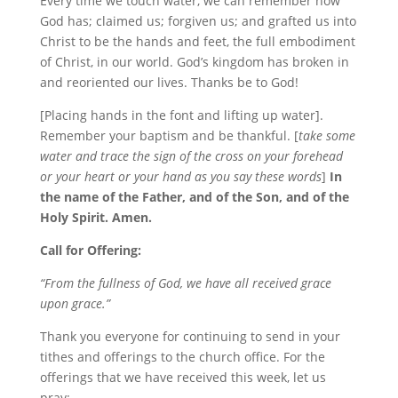
Every time we touch water, we can remember how
God has; claimed us; forgiven us; and grafted us into
Christ to be the hands and feet, the full embodiment
of Christ, in our world. God’s kingdom has broken in
and reoriented our lives. Thanks be to God!
[Placing hands in the font and lifting up water].
Remember your baptism and be thankful. [
take some
water and trace the sign of the cross on your forehead
or your heart or your hand as you say these words
]
In
the name of the Father, and of the Son, and of the
Holy Spirit. Amen.
Call for Offering:
“From the fullness of God, we have all received grace
upon grace.”
Thank you everyone for continuing to send in your
tithes and offerings to the church office. For the
offerings that we have received this week, let us
pray: