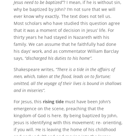
Jesus need to be baptized”
? I mean, if he is without sin,
why be baptized by John? I’m not sure that we will
ever know why exactly. The text does not tell us.
Most scholars who have studied this question agree
that it was a moment of decision in Jesus’ life. For
thirty years he had stayed in Nazareth with his
family. We can assume that he faithfully had done
his days’ work, and as commentator William Barclay
says,
“discharged his duties to his home”.
Shakespeare writes,
“There is a tide in the affairs of
men, which, taken at the flood, leads on to fortune;
omitted, all the voyage of their lives is bound in shallows
and in miseries”.
For Jesus, this
rising tide
must have been John’s
emergence on the scene, preaching that the
kingdom of God is here. By being baptized by John,
Jesus is identifying with this movement; re- orienting,
if you will. He is leaving the home of his childhood