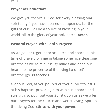
Prayer of Dedication:
We give you thanks, O God, for every blessing and
spiritual gift you have poured out upon us. Let the
gifts of our lives be a source of blessing in your
world, all to the glory of your holy name.
Amen.
Pastoral Prayer (with Lord’s Prayer):
As we gather together across time and space in this
time of prayer, join me in taking some nice cleansing
breaths as we calm our busy minds and open our
hearts to the presence of the living Lord. Let’s
breathe [go 30 seconds]:
Glorious God, as you poured out your Spirit to Jesus
at his baptism, providing him with sustenance and
strength, so pour out your Spirit upon us as we offer
our prayers for the church and world saying, Spirit of
the Living God,
stir us with your power.