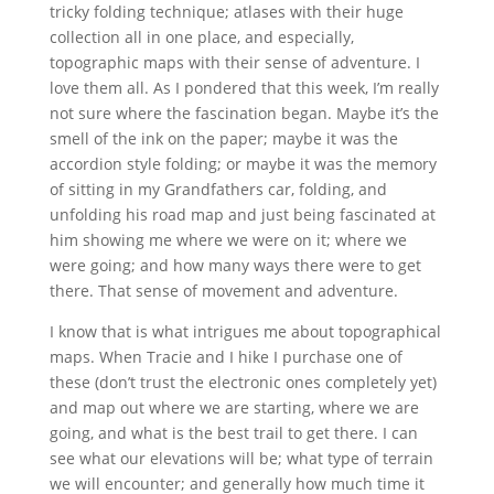
tricky folding technique; atlases with their huge
collection all in one place, and especially,
topographic maps with their sense of adventure. I
love them all. As I pondered that this week, I’m really
not sure where the fascination began. Maybe it’s the
smell of the ink on the paper; maybe it was the
accordion style folding; or maybe it was the memory
of sitting in my Grandfathers car, folding, and
unfolding his road map and just being fascinated at
him showing me where we were on it; where we
were going; and how many ways there were to get
there. That sense of movement and adventure.
I know that is what intrigues me about topographical
maps. When Tracie and I hike I purchase one of
these (don’t trust the electronic ones completely yet)
and map out where we are starting, where we are
going, and what is the best trail to get there. I can
see what our elevations will be; what type of terrain
we will encounter; and generally how much time it