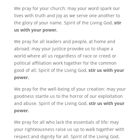
We pray for your church: may your word spark our
lives with truth and joy as we serve one another to
the glory of your name. Spirit of the Living God,
stir
us with your power.
We pray for all leaders and people, at home and
abroad: may your justice provoke us to shape a
world where all us regardless of race or creed or
political affiliation work together for the common
good of all. Spirit of the Living God,
stir us with your
power.
We pray for the well-being of your creation: may your
goodness startle us to the horror of our exploitation
and abuse. Spirit of the Living God,
stir us with your
power.
We pray for all who lack the essentials of life: may
your righteousness raise us up to walk together with
respect and dignity for all. Spirit of the Living God,