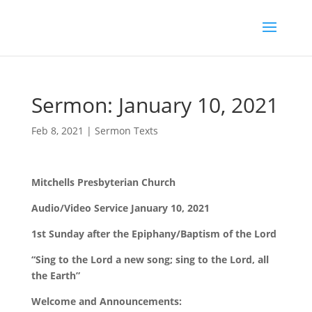
Sermon: January 10, 2021
Feb 8, 2021
|
Sermon Texts
Mitchells Presbyterian Church
Audio/Video Service January 10, 2021
1st Sunday after the Epiphany/Baptism of the Lord
“Sing to the Lord a new song; sing to the Lord, all
the Earth”
Welcome and Announcements: