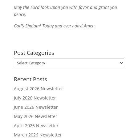
May the Lord look upon you with favor and grant you
peace.
God’s Shalom! Today and every day! Amen.
Post Categories
Post
Categories
Recent Posts
August 2026 Newsletter
July 2026 Newsletter
June 2026 Newsletter
May 2026 Newsletter
April 2026 Newsletter
March 2026 Newsletter