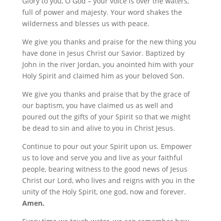
Glory to you, O God – your voice is over the waters,
full of power and majesty. Your word shakes the
wilderness and blesses us with peace.
We give you thanks and praise for the new thing you
have done in Jesus Christ our Savior. Baptized by
John in the river Jordan, you anointed him with your
Holy Spirit and claimed him as your beloved Son.
We give you thanks and praise that by the grace of
our baptism, you have claimed us as well and
poured out the gifts of your Spirit so that we might
be dead to sin and alive to you in Christ Jesus.
Continue to pour out your Spirit upon us. Empower
us to love and serve you and live as your faithful
people, bearing witness to the good news of Jesus
Christ our Lord, who lives and reigns with you in the
unity of the Holy Spirit, one god, now and forever.
Amen.