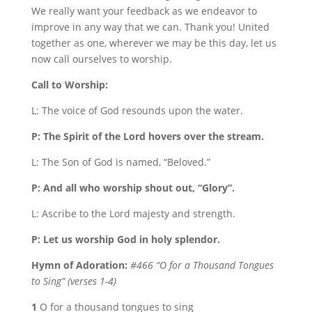
We really want your feedback as we endeavor to
improve in any way that we can. Thank you! United
together as one, wherever we may be this day, let us
now call ourselves to worship.
Call to Worship:
L: The voice of God resounds upon the water.
P: The Spirit of the Lord hovers over the stream.
L: The Son of God is named, “Beloved.”
P: And all who worship shout out, “Glory”.
L: Ascribe to the Lord majesty and strength.
P: Let us worship God in holy splendor.
Hymn of Adoration:
#466 “O for a Thousand Tongues
to Sing” (verses 1-4)
1
O for a thousand tongues to sing