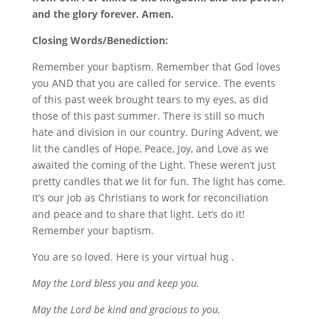
and the glory forever. Amen.
Closing Words/Benediction:
Remember your baptism. Remember that God loves
you AND that you are called for service. The events
of this past week brought tears to my eyes, as did
those of this past summer. There is still so much
hate and division in our country. During Advent, we
lit the candles of Hope, Peace, Joy, and Love as we
awaited the coming of the Light. These weren’t just
pretty candles that we lit for fun. The light has come.
It’s our job as Christians to work for reconciliation
and peace and to share that light. Let’s do it!
Remember your baptism.
You are so loved. Here is your virtual hug .
May the Lord bless you and keep you.
May the Lord be kind and gracious to you.