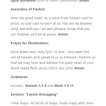
upon ourselves
(time of silent confession).
Amen.
Assurance of Pardon:
Hear the good news: As a voice from heaven said to
Jesus, so God says to each of us:
You are my beloved
child, and with you I am well pleased.
Know that you
are forgiven and be at peace.
Amen
Prayer for Illumination:
Send down your Holy Spirt, O God – tear open the
veil of heaven and speak to us as beloved children so
that we may hear and believe the good news of your
Word made flesh, Jesus Christ our Lord.
Amen.
Scriptures:
Lessons:
Genesis 1:1-5
and
Mark 1:4-11
Sermon:
“Cosmic Remapping”
I love maps. All kinds of maps. Road maps with their